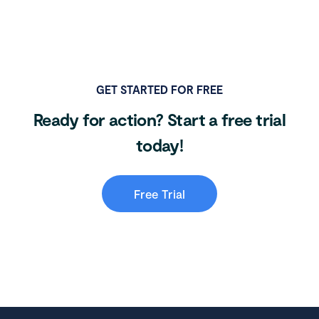
GET STARTED FOR FREE
Ready for action? Start a free trial
today!
Free Trial