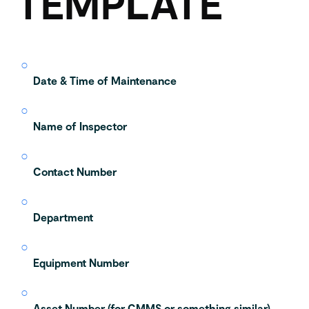
TEMPLATE
Date & Time of Maintenance
Name of Inspector
Contact Number
Department
Equipment Number
Asset Number (for CMMS or something similar)