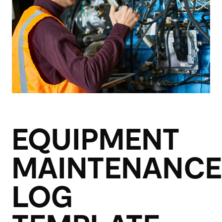
EQUIPMENT
MAINTENANCE
LOG