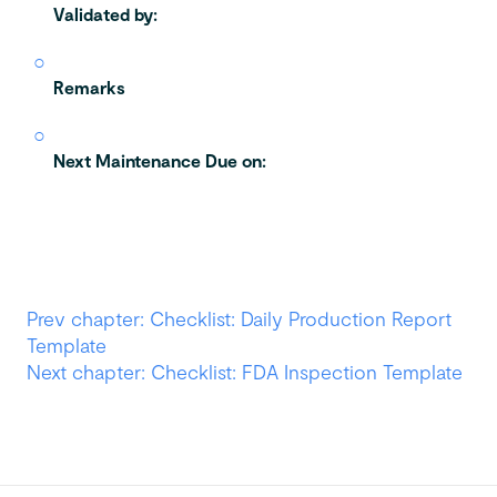
Validated by:
Remarks
Next Maintenance Due on:
Prev chapter: Checklist: Daily Production Report
Template
Next chapter: Checklist: FDA Inspection Template