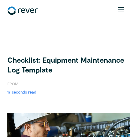
Checklist: Equipment Maintenance
Log Template
FROM
17 seconds read