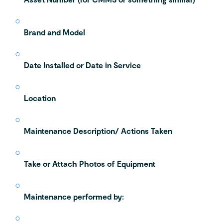
Brand and Model
Date Installed or Date in Service
Location
Maintenance Description/ Actions Taken
Take or Attach Photos of Equipment
Maintenance performed by: