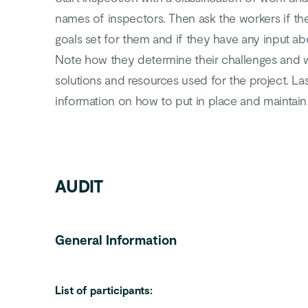
names of inspectors. Then ask the workers if th
goals set for them and if they have any input a
Note how they determine their challenges and w
solutions and resources used for the project. Las
information on how to put in place and maintain
AUDIT
General Information
List of participants: