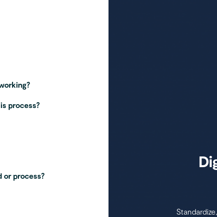
 working?
his process?
Di
 or process?
Standardize