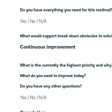
Do you have everything you need for this method?
Yes | No | N/A
What would support break down obstacles to solv
Continuous improvement
What is the currently the highest priority and why
What do you want to improve today?
Do you have any other questions?
Yes | No | N/A