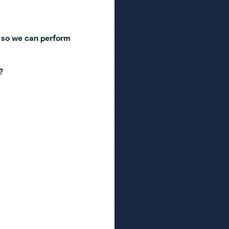
 so we can perform
?