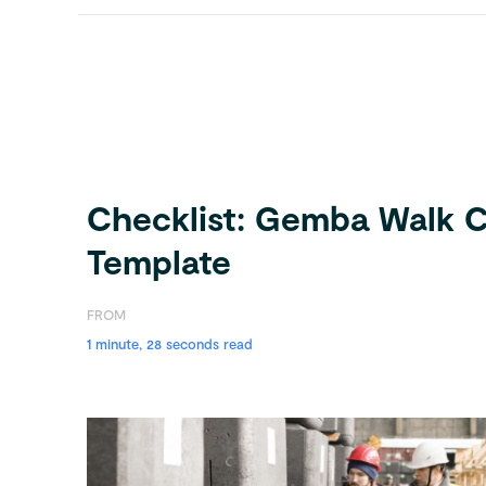
Checklist: Gemba Walk C
Template
FROM
1 minute, 28 seconds read