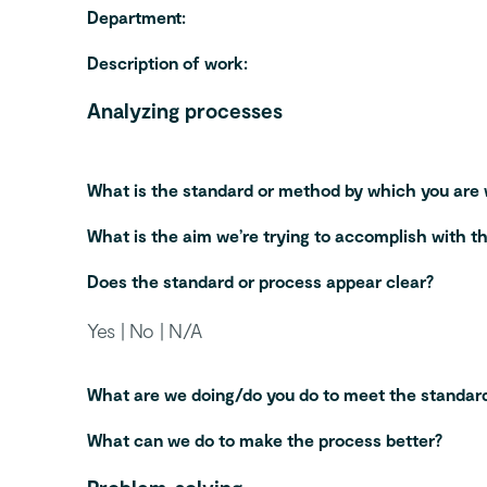
Department:
Description of work:
Analyzing processes
What is the standard or method by which you are
What is the aim we’re trying to accomplish with t
Does the standard or process appear clear?
Yes | No | N/A
What are we doing/do you do to meet the standard
What can we do to make the process better?