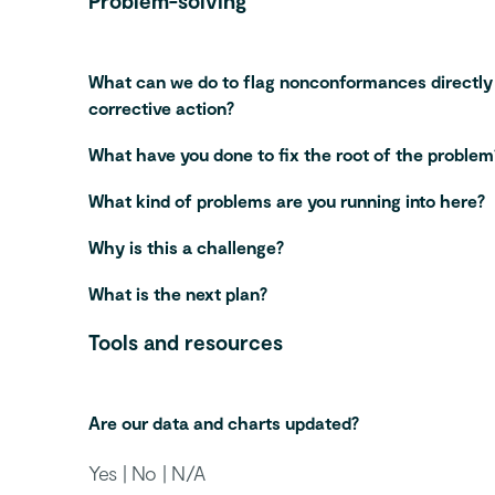
Problem-solving
What can we do to flag nonconformances directly
corrective action?
What have you done to fix the root of the problem
What kind of problems are you running into here?
Why is this a challenge?
What is the next plan?
Tools and resources
Are our data and charts updated?
Yes | No | N/A