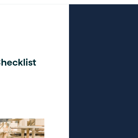
hecklist