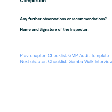
Completion
Any further observations or recommendations?
Name and Signature of the Inspector:
Prev chapter: Checklist: GMP Audit Template
Next chapter: Checklist: Gemba Walk Intervie