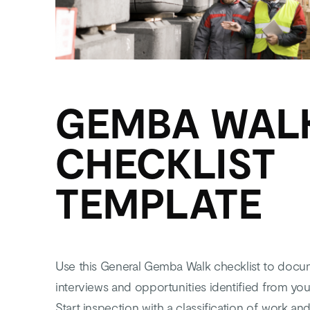
GEMBA WAL
CHECKLIST
TEMPLATE
Use this General Gemba Walk checklist to docu
interviews and opportunities identified from y
Start inspection with a classification of work a