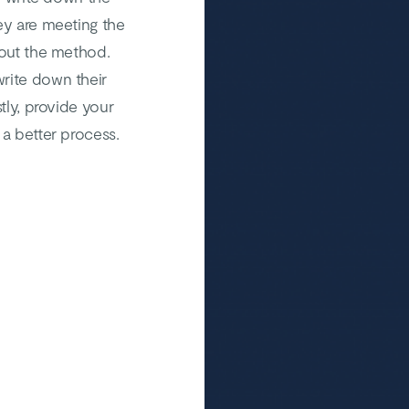
ey are meeting the
bout the method.
rite down their
tly, provide your
 a better process.