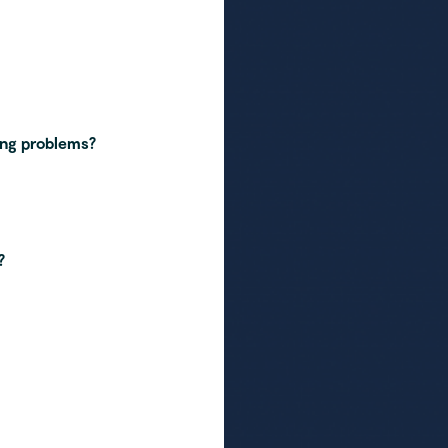
ing problems?
?