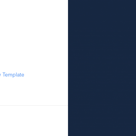
w Template