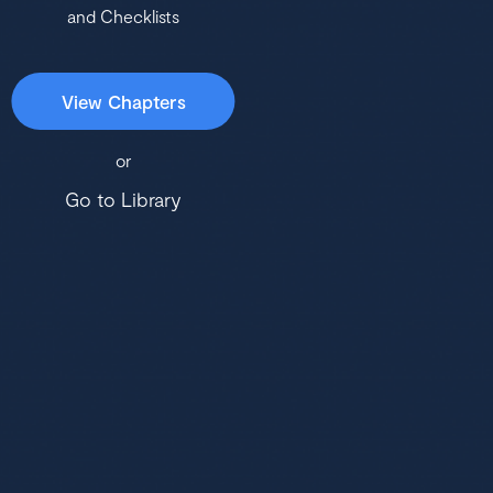
and Checklists
View Chapters
or
Go to Library