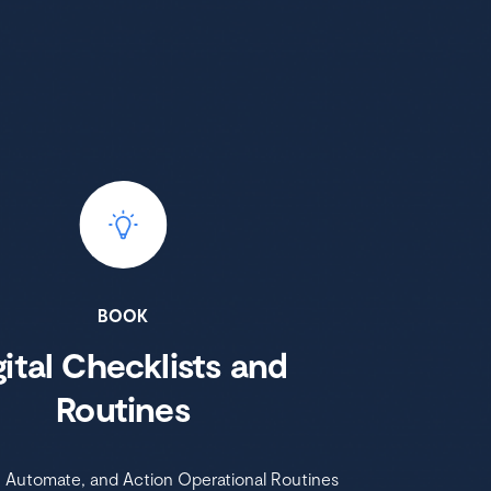
BOOK
gital Checklists and
Routines
, Automate, and Action Operational Routines