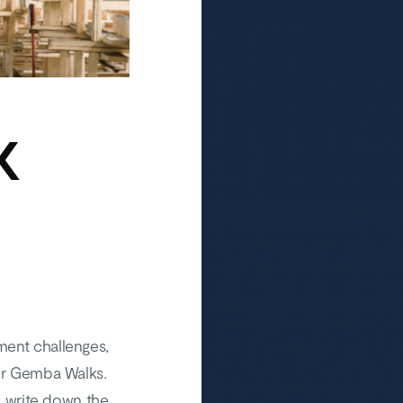
K
ment challenges,
our Gemba Walks.
nd write down the