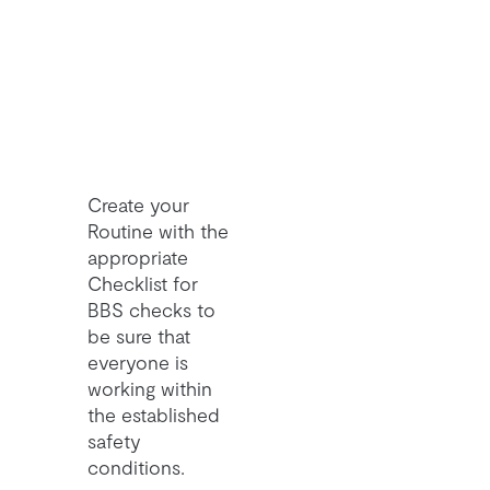
Create your
Routine with the
appropriate
Checklist for
BBS checks to
be sure that
everyone is
working within
the established
safety
conditions.