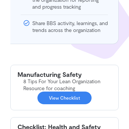
and progress tracking
Share BBS activity, learnings, and
trends across the organization
Manufacturing Safety
8 Tips For Your Lean Organization
Resource for coaching
View Checklist
Checklist: Health and Safety