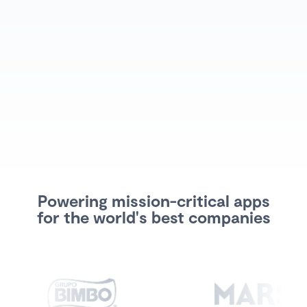
Powering mission-critical apps
for the world's best companies