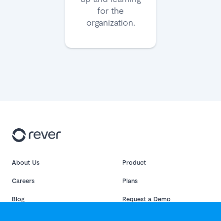
for the
organization.
About Us
Product
Careers
Plans
Blog
Request a Demo
Sitemap