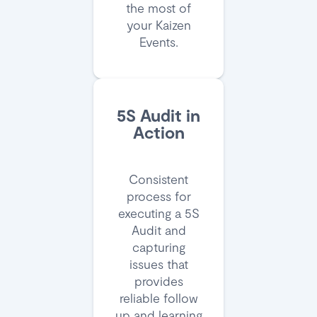
the most of
your Kaizen
Events.
5S Audit in
Action
Consistent
process for
executing a 5S
Audit and
capturing
issues that
provides
reliable follow
up and learning