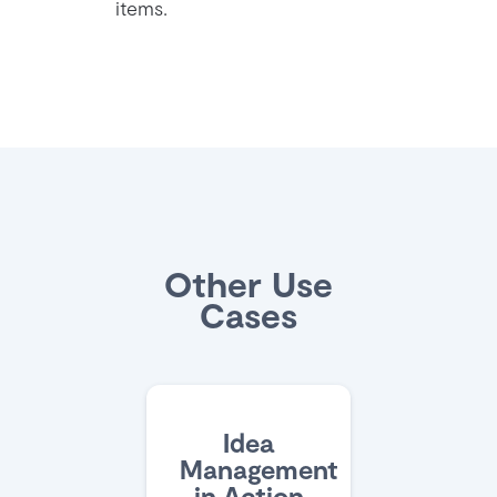
items.
Other Use
Cases
Idea
Management
in Action