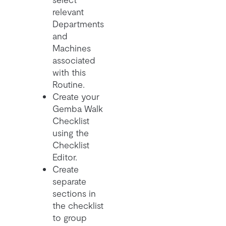
relevant
Departments
and
Machines
associated
with this
Routine.
Create your
Gemba Walk
Checklist
using the
Checklist
Editor.
Create
separate
sections in
the checklist
to group