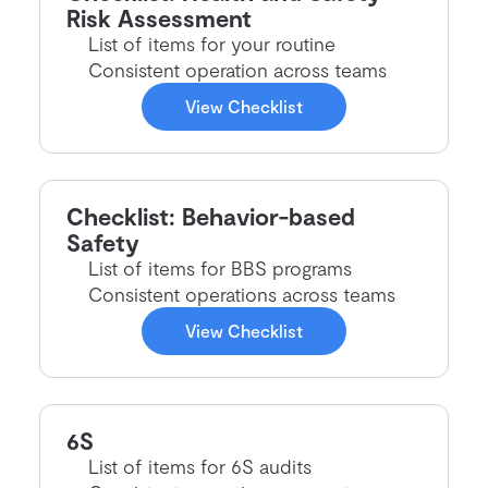
Risk Assessment
List of items for your routine
Consistent operation across teams
View Checklist
Checklist: Behavior-based
Safety
List of items for BBS programs
Consistent operations across teams
View Checklist
6S
List of items for 6S audits