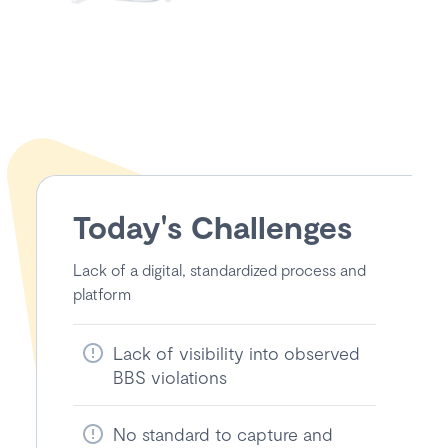
Today's Challenges
Lack of a digital, standardized process and
platform
Lack of visibility into observed
BBS violations
No standard to capture and