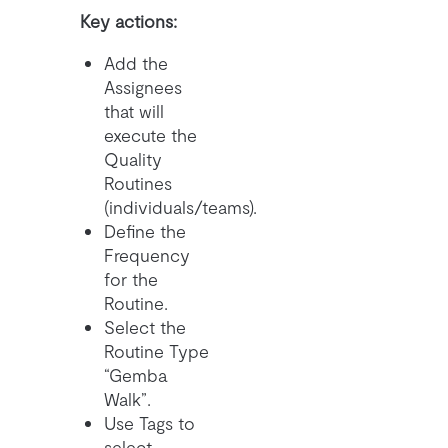
Key actions:
Add the
Assignees
that will
execute the
Quality
Routines
(individuals/teams).
Define the
Frequency
for the
Routine.
Select the
Routine Type
“Gemba
Walk”.
Use Tags to
select