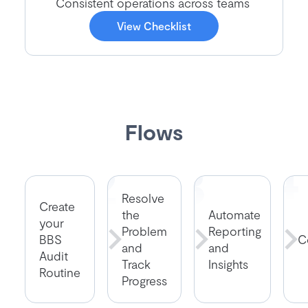
Consistent operations across teams
View Checklist
Flows
Resolve
Create
the
Automate
your
Problem
Reporting
BBS
C
and
and
Audit
Track
Insights
Routine
Progress