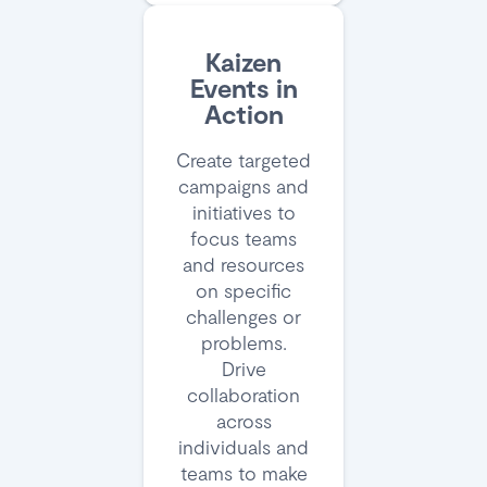
Kaizen
Events in
Action
Create targeted
campaigns and
initiatives to
focus teams
and resources
on specific
challenges or
problems.
Drive
collaboration
across
individuals and
teams to make