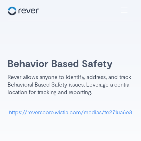
Behavior Based Safety
Rever allows anyone to identify, address, and track
Behavioral Based Safety issues. Leverage a central
location for tracking and reporting.
https://reverscore.wistia.com/medias/te271ua6e8