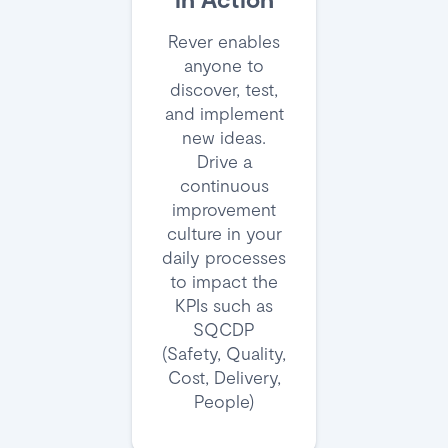
Rever enables
anyone to
discover, test,
and implement
new ideas.
Drive a
continuous
improvement
culture in your
daily processes
to impact the
KPIs such as
SQCDP
(Safety, Quality,
Cost, Delivery,
People)