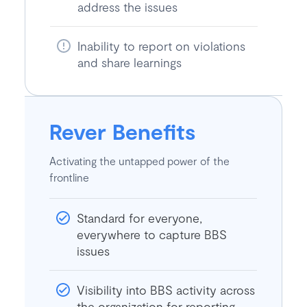
address the issues
Inability to report on violations
and share learnings
Rever Benefits
Activating the untapped power of the
frontline
Standard for everyone,
everywhere to capture BBS
issues
Visibility into BBS activity across
the organization for reporting